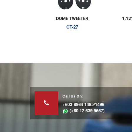
DOME TWEETER
1.12
CT-27
Call Us On:
+603-8964 1495/1496
(+60 12 639 9667)