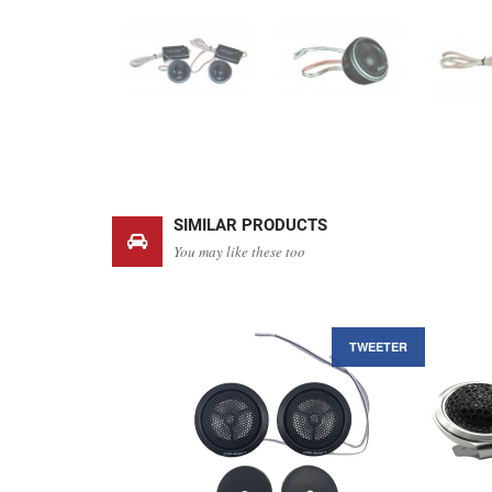
SIMILAR PRODUCTS
You may like these too
TWEETER