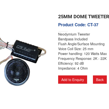
25MM DOME TWEETE
Product Code: CT-37
Neodymium Tweeter
Bandpass Included
Flush Angle/Surface Mounting
Voice Coil Size: 25 mm
Power handling: 120 Watts Max
Frequency Response: 2K - 22K
Efficiency: 92 dB
Impedance: 4 Ohm
Add to Enquiry
Back