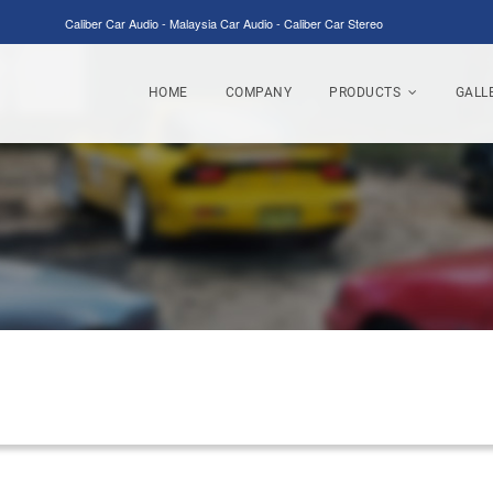
Caliber Car Audio - Malaysia Car Audio - Caliber Car Stereo
HOME
COMPANY
PRODUCTS
GALL