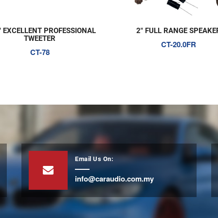
" EXCELLENT PROFESSIONAL
2" FULL RANGE SPEAKE
TWEETER
CT-20.0FR
CT-78
Email Us On:
info@caraudio.com.my