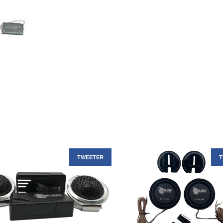
TWEETER
T