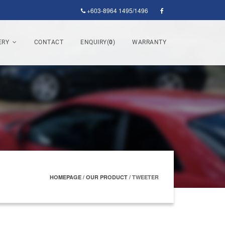
+603-8964 1495/1496
ERY
CONTACT
ENQUIRY(
0
)
WARRANTY
HOMEPAGE
/
OUR PRODUCT
/
TWEETER