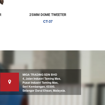
R
25MM DOME TWEETER
SILK 
CT-37
MIGA TRADING SDN BHD
4, Jalan Industri Taming Mas,
Pusat Industri Taming Mas,
Seri Kembangan, 43300,
Selangor Darul Ehsan, Malaysia.