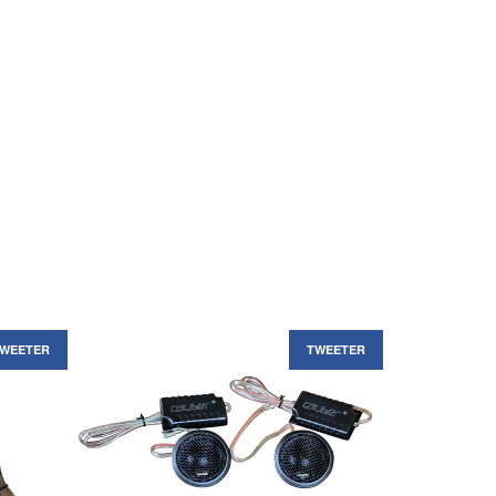
WEETER
TWEETER