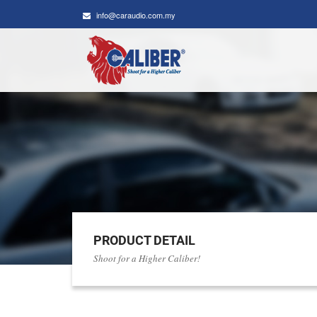
info@caraudio.com.my
PRODUCT DETAIL
Shoot for a Higher Caliber!