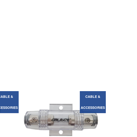
CABLE &
CABLE &
ACCESSORIES
ACCESSORIES