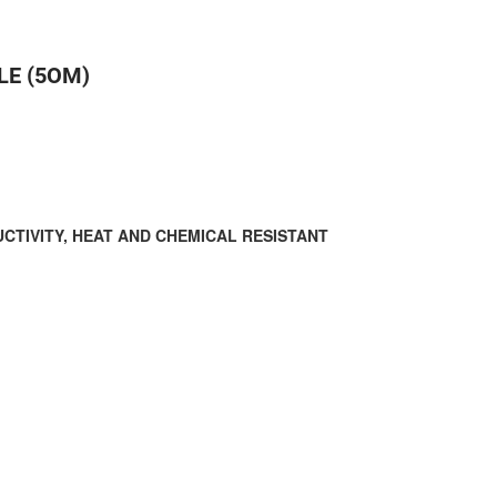
LE (5OM)
CTIVITY, HEAT AND CHEMICAL RESISTANT