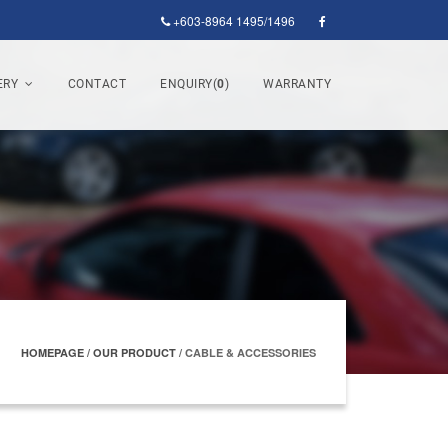
+603-8964 1495/1496
ERY
CONTACT
ENQUIRY(
0
)
WARRANTY
HOMEPAGE
/
OUR PRODUCT
/
CABLE & ACCESSORIES