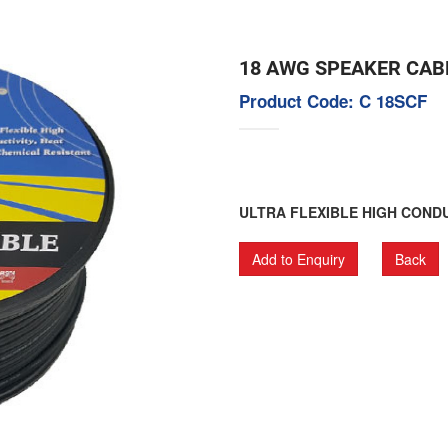
18 AWG SPEAKER CAB
Product Code: C 18SCF
ULTRA FLEXIBLE HIGH CONDU
Add to Enquiry
Back