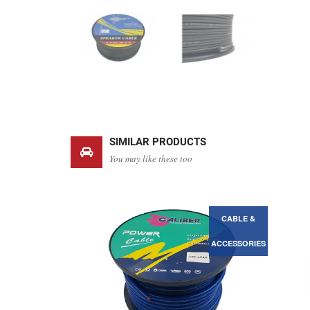
SIMILAR PRODUCTS
You may like these too
CABLE &
CABLE &
ACCESSORIES
ACCESSORIES