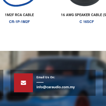
16 AWG SPEAKER CABLE (5OM)
AGU FUSE HOLD
C 16SCF
FH 700
Email Us On:
info@caraudio.com.my