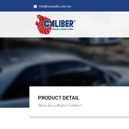
info@caraudio.com.my
PRODUCT DETAIL
Shoot for a Higher Caliber!