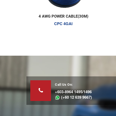
CABLE(30M)
1M2F RCA CABLE
GAI
CR-1P-1M2F
Call Us On:
+603-8964 1495/1496
(+60 12 639 9667)