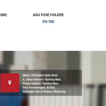
ER
12 AWG SPEAKER CABLE (50M)
PW 1000R
MIGA TRADING SDN BHD
4, Jalan Industri Taming Mas,
Pusat Industri Taming Mas,
Seri Kembangan, 43300,
Selangor Darul Ehsan, Malaysia.