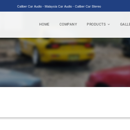
Caliber Car Audio - Malaysia Car Audio - Caliber Car Stereo
HOME
COMPANY
PRODUCTS
GALL