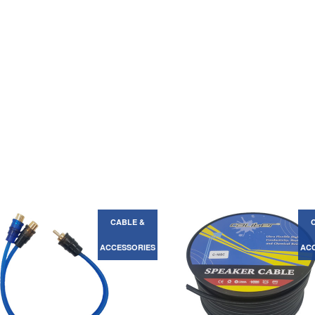
CABLE &
ACCESSORIES